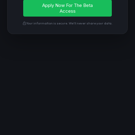
Your information is secure. We'll never share your data.