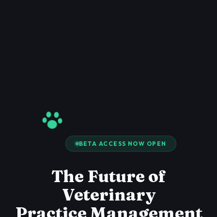
BETA ACCESS NOW OPEN
The Future of
Veterinary
Practice Management