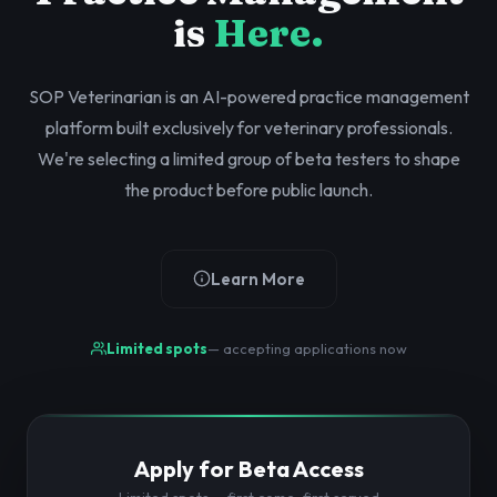
is
Here.
SOP Veterinarian is an AI-powered practice management
platform built exclusively for veterinary professionals.
We're selecting a limited group of beta testers to shape
the product before public launch.
Learn More
Limited spots
— accepting applications now
Apply for Beta Access
Limited spots — first come, first served