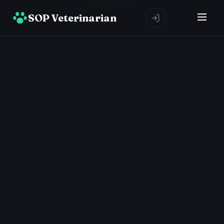
SOP Veterinarian